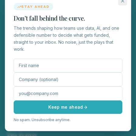
Denver
STAY AHEAD
London
Don’t fall behind the curve.
Houston
Austin
The trends shaping how teams use data, AI, and one
Charlotte
Minneapolis
defensible number to decide what gets funded,
Salt Lake City
straight to your inbox. No noise, just the plays that
Raleigh
work.
Washington, DC
Sydney
Indianapolis
Columbus
Vancouver
Orlando
Kansas City
Dubai
St. Louis
San Antonio
Keep me ahead
No spam. Unsubscribe anytime.
SERVICES
Data Strategy