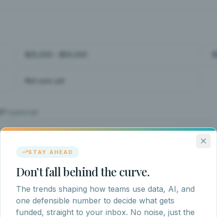
$25,000 – $50,000
$
Not sure yet
l?
(optional)
STAY AHEAD
Don’t fall behind the curve.
The trends shaping how teams use data, AI, and
one defensible number to decide what gets
funded, straight to your inbox. No noise, just the